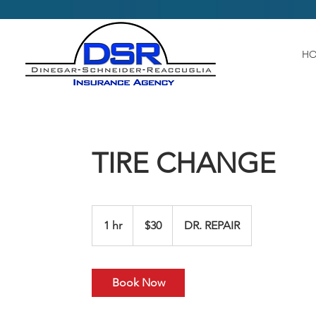
H
TIRE CHANGE
30
US
1 hr
1
$30
DR. REPAIR
dollars
h
Book Now