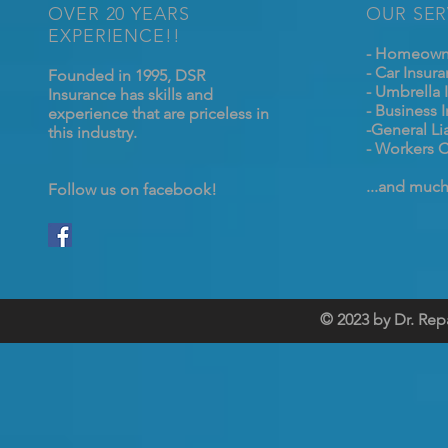
OVER 20 YEARS
OUR SER
EXPERIENCE!!
- Homeowne
- Car Insur
Founded in 1995, DSR
- Umbrella 
Insurance has skills and
- Business 
experience that are priceless in
-General Lia
this industry.
- Workers 
...and muc
Follow us on facebook!
© 2023 by Dr. Rep