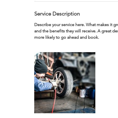
Service Description
Describe your service here. What makes it gre
and the benefits they will receive. A great 
more likely to go ahead and book.