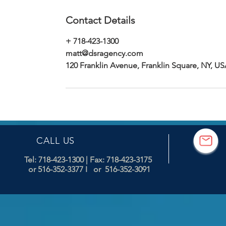
Contact Details
+ 718-423-1300
matt@dsragency.com
120 Franklin Avenue, Franklin Square, NY, U
CALL US
Tel: 718-423-1300
| Fax: 718-423-3175
or 516-352-3377 I or 516-352-3091